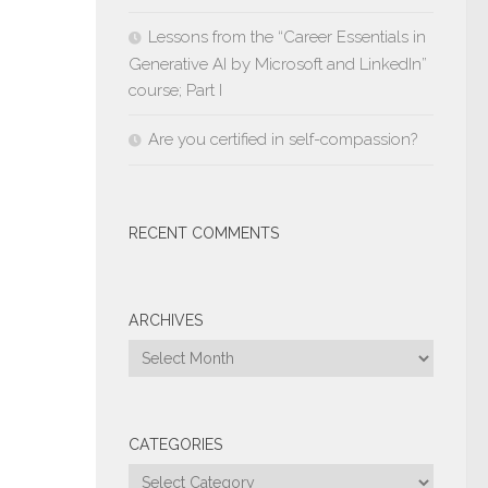
Lessons from the “Career Essentials in
Generative AI by Microsoft and LinkedIn”
course; Part I
Are you certified in self-compassion?
RECENT COMMENTS
ARCHIVES
Archives
CATEGORIES
Categories