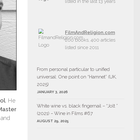
listed in the last 13 years
FilmAndReligion.com
200 books, 400 articles
listed since 2011
From personal particular to unified
universal: One point on “Hamnet” (UK,
2025)
JANUARY 3, 2026
ol
. He
White wine vs. black fingernail – “Jolt ”
Master
(2021) – Wine in Films #67
 and
AUGUST 29, 2025