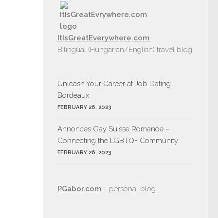
ItIsGreatEverywhere.com
Bilingual (Hungarian/English) travel blog
Unleash Your Career at Job Dating
Bordeaux
FEBRUARY 26, 2023
Annonces Gay Suisse Romande –
Connecting the LGBTQ+ Community
FEBRUARY 26, 2023
PGabor.com
– personal blog