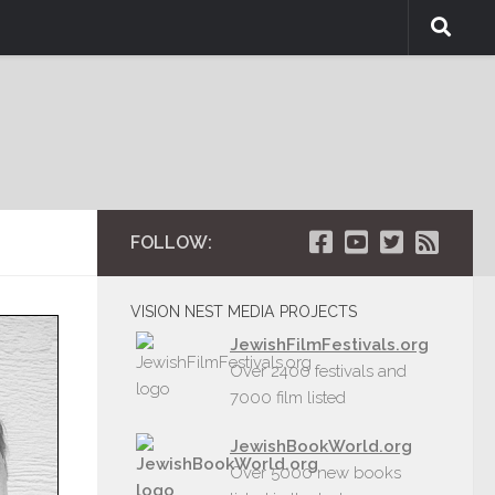
FOLLOW:
VISION NEST MEDIA PROJECTS
JewishFilmFestivals.org
Over 2400 festivals and
7000 film listed
JewishBookWorld.org
Over 5000 new books