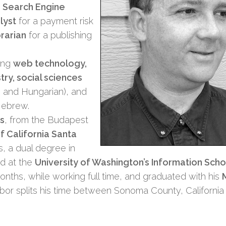
a
Search Engine
lyst
for a payment risk
brarian
for a publishing
ding
web technology,
try, social sciences
ish and Hungarian), and
Hebrew.
s
, from the Budapest
of California Santa
, a dual degree in
ed at the
University of Washington’s Information Scho
onths, while working full time, and graduated with his
bor splits his time between Sonoma County, California