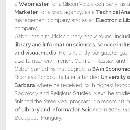
a
Webmaster
for a Silicon Valley company, as 
Marketer
for a web agency, as a
Technical Ana
management company and as an
Electronic Li
company.
Gabor has a multidisciplinary background, inclu
library and information sciences, service indus
and visual media
. He is fluently bilingual (Engl
also familiar with French, German, Russian and 
Gabor earned his first degree, a
BA in Economic
Business School. He later attended
University 
Barbara
where he received, with highest honors
Sociology and Religious Studies. Next, he studi
finished the three year program in a record 18 m
of Library and Information Science
in 2008. Ga
Budapest, Hungary.