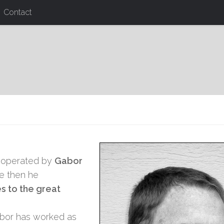
Contact
 operated by
Gabor
ce then he
 to the great
Gabor has worked as