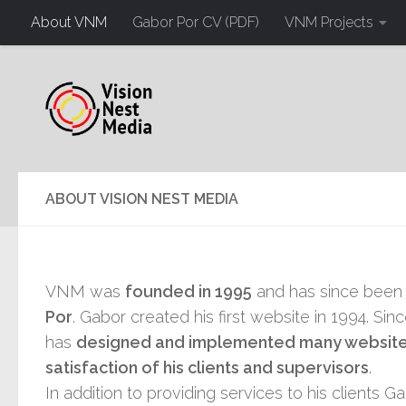
About VNM
Gabor Por CV (PDF)
VNM Projects
ABOUT VISION NEST MEDIA
VNM was
founded in 1995
and has since been
Por
. Gabor created his first website in 1994. Sin
has
designed and implemented many websites
satisfaction of his clients and supervisors
.
In addition to providing services to his clients 