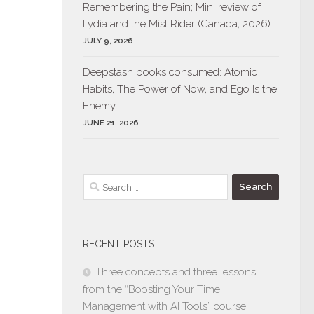
Remembering the Pain; Mini review of
Lydia and the Mist Rider (Canada, 2026)
JULY 9, 2026
Deepstash books consumed: Atomic
Habits, The Power of Now, and Ego Is the
Enemy
JUNE 21, 2026
Search
for:
RECENT POSTS
Three concepts and three lessons
from the “Boosting Your Time
Management with AI Tools” course