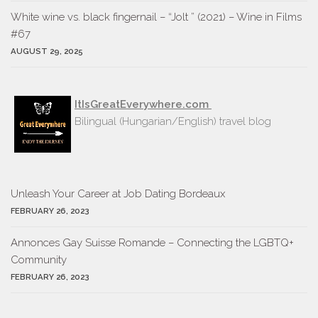
White wine vs. black fingernail – “Jolt ” (2021) – Wine in Films
#67
AUGUST 29, 2025
ItIsGreatEverywhere.com
Bilingual (Hungarian/English) travel blog
Unleash Your Career at Job Dating Bordeaux
FEBRUARY 26, 2023
Annonces Gay Suisse Romande – Connecting the LGBTQ+
Community
FEBRUARY 26, 2023