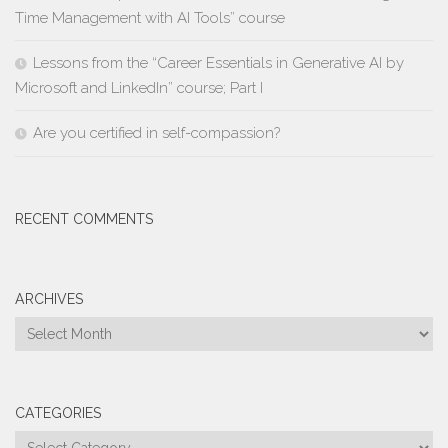
Time Management with AI Tools” course
Lessons from the “Career Essentials in Generative AI by
Microsoft and LinkedIn” course; Part I
Are you certified in self-compassion?
RECENT COMMENTS
ARCHIVES
Archives
CATEGORIES
Categories