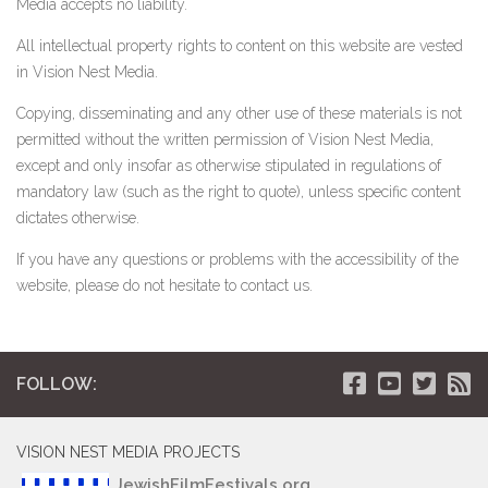
Media accepts no liability.
All intellectual property rights to content on this website are vested
in Vision Nest Media.
Copying, disseminating and any other use of these materials is not
permitted without the written permission of Vision Nest Media,
except and only insofar as otherwise stipulated in regulations of
mandatory law (such as the right to quote), unless specific content
dictates otherwise.
If you have any questions or problems with the accessibility of the
website, please do not hesitate to contact us.
FOLLOW:
VISION NEST MEDIA PROJECTS
JewishFilmFestivals.org