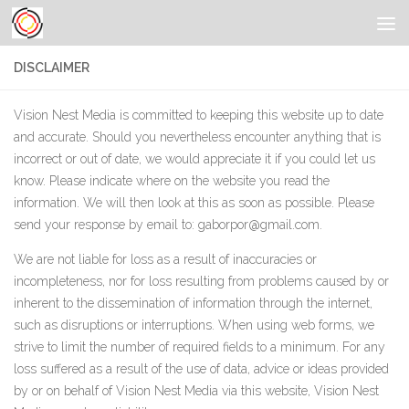
DISCLAIMER
Vision Nest Media is committed to keeping this website up to date
and accurate. Should you nevertheless encounter anything that is
incorrect or out of date, we would appreciate it if you could let us
know. Please indicate where on the website you read the
information. We will then look at this as soon as possible. Please
send your response by email to:
gaborpor@
gmail.com
.
We are not liable for loss as a result of inaccuracies or
incompleteness, nor for loss resulting from problems caused by or
inherent to the dissemination of information through the internet,
such as disruptions or interruptions. When using web forms, we
strive to limit the number of required fields to a minimum. For any
loss suffered as a result of the use of data, advice or ideas provided
by or on behalf of Vision Nest Media via this website, Vision Nest