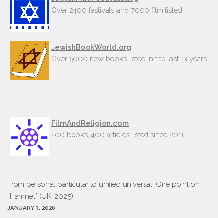
Over 2400 festivals and 7000 film listed
JewishBookWorld.org
Over 5000 new books listed in the last 13 years
FilmAndReligion.com
200 books, 400 articles listed since 2011
From personal particular to unified universal: One point on
“Hamnet” (UK, 2025)
JANUARY 3, 2026