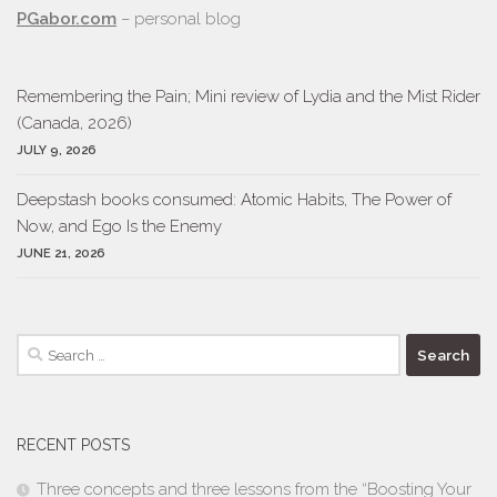
PGabor.com
– personal blog
Remembering the Pain; Mini review of Lydia and the Mist Rider
(Canada, 2026)
JULY 9, 2026
Deepstash books consumed: Atomic Habits, The Power of
Now, and Ego Is the Enemy
JUNE 21, 2026
Search
for:
RECENT POSTS
Three concepts and three lessons from the “Boosting Your