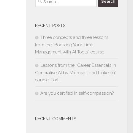
for:
RECENT POSTS
Three concepts and three lessons
from the “Boosting Your Time
Management with AI Tools” course
Lessons from the “Career Essentials in
Generative AI by Microsoft and LinkedIn”
course; Part I
Are you certified in self-compassion?
RECENT COMMENTS