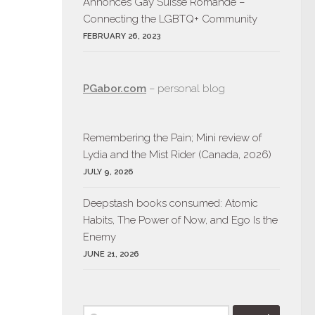
Annonces Gay Suisse Romande –
Connecting the LGBTQ+ Community
FEBRUARY 26, 2023
PGabor.com
– personal blog
Remembering the Pain; Mini review of
Lydia and the Mist Rider (Canada, 2026)
JULY 9, 2026
Deepstash books consumed: Atomic
Habits, The Power of Now, and Ego Is the
Enemy
JUNE 21, 2026
Search