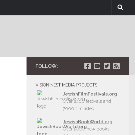
FOLLOW:
VISION NEST MEDIA PROJECTS
JewishFilmFestivals.org
Over 2400 festivals and
7000 film listed
JewishBookWorld.org
Over 5000 new books