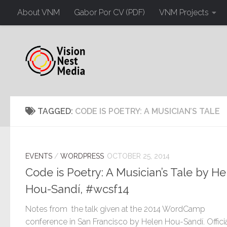
About VNM
Gabor Por CV (PDF)
VNM Projects
TAGGED:
CODE IS POETRY: A MUSICIAN’S TALE
EVENTS
/
WORDPRESS
OCTOBER 25, 2014
Code is Poetry: A Musician’s Tale by He
Hou-Sandí, #wcsf14
Notes from the talk given at the 2014 WordCamp
conference in San Francisco by Helen Hou-Sandí. Offici