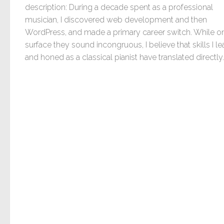
description: During a decade spent as a professional
musician, I discovered web development and then
WordPress, and made a primary career switch. While o
surface they sound incongruous, I believe that skills I l
and honed as a classical pianist have translated directly..