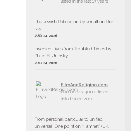
listed in the last 13 years
The Jew­ish Policeman by Jonathan Dun­
sky
JULY 24, 2026
Invent­ed Lives from Trou­bled Times by
Philip B. Uninsky
JULY 24, 2026
FilmAndReligion.com
200 books, 400 articles
listed since 2011
From personal particular to unified
universal: One point on “Hamnet” (UK,