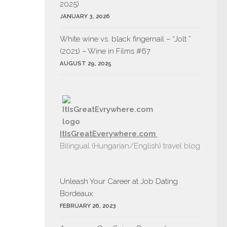
2025)
JANUARY 3, 2026
White wine vs. black fingernail – “Jolt ”
(2021) – Wine in Films #67
AUGUST 29, 2025
ItIsGreatEverywhere.com
Bilingual (Hungarian/English) travel blog
Unleash Your Career at Job Dating
Bordeaux
FEBRUARY 26, 2023