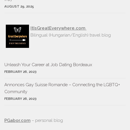
AUGUST 29, 2025
ItIsGreatEverywhere.com
Bilingual (Hungarian/English) travel blog
Unleash Your Career at Job Dating Bordeaux
FEBRUARY 26, 2023
Annonces Gay Suisse Romande – Connecting the LGBTQ+
Community
FEBRUARY 26, 2023
PGabor.com
– personal blog