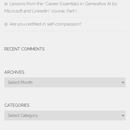
Lessons from the “Career Essentials in Generative AI by
Microsoft and LinkedIn” course; Part I
Are you certified in self-compassion?
RECENT COMMENTS
ARCHIVES
Archives
CATEGORIES
Categories