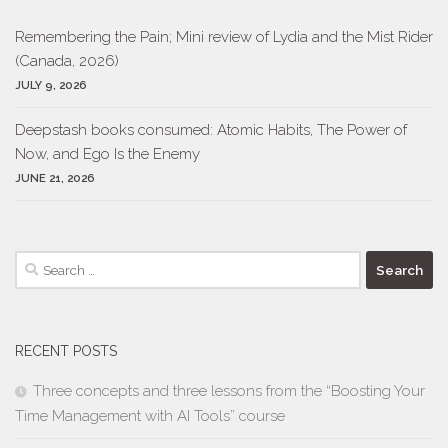
Remembering the Pain; Mini review of Lydia and the Mist Rider
(Canada, 2026)
JULY 9, 2026
Deepstash books consumed: Atomic Habits, The Power of
Now, and Ego Is the Enemy
JUNE 21, 2026
Search
for:
RECENT POSTS
Three concepts and three lessons from the “Boosting Your
Time Management with AI Tools” course