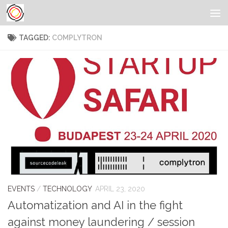
TAGGED:
COMPLYTRON
EVENTS
/
TECHNOLOGY
APRIL 23, 2020
Automatization and AI in the fight
against money laundering / session