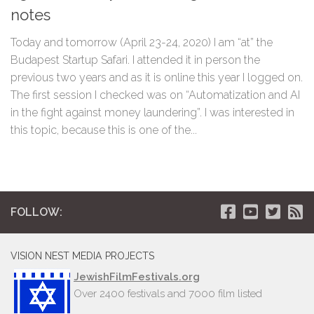
notes
Today and tomorrow (April 23-24, 2020) I am “at” the
Budapest Startup Safari. I attended it in person the
previous two years and as it is online this year I logged on.
The first session I checked was on “Automatization and AI
in the fight against money laundering”. I was interested in
this topic, because this is one of the...
FOLLOW:
VISION NEST MEDIA PROJECTS
JewishFilmFestivals.org
Over 2400 festivals and 7000 film listed