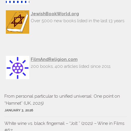
JewishBookWorld.org
Over 5000 new books listed in the last 13 years
FilmAndReligion.com
200 books, 400 articles listed since 2011
From personal particular to unified universal: One point on
“Hamnet” (UK, 2025)
JANUARY 3, 2026
White wine vs. black fingernail – “Jolt ” (2021) – Wine in Films
#67