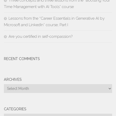
Three concepts and three lessons from the “Boosting Your
Time Management with AI Tools” course
Lessons from the “Career Essentials in Generative AI by
Microsoft and LinkedIn” course; Part I
Are you certified in self-compassion?
RECENT COMMENTS
ARCHIVES
Archives
CATEGORIES