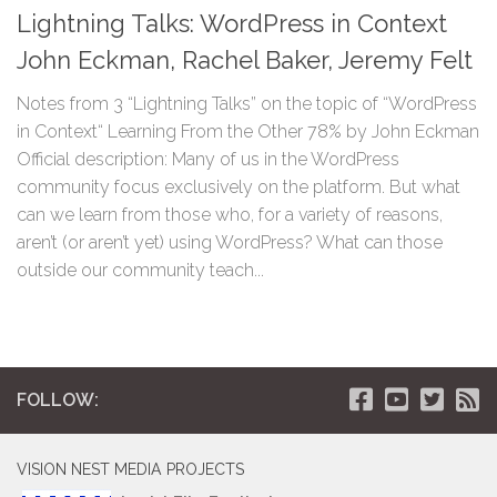
Lightning Talks: WordPress in Context
John Eckman, Rachel Baker, Jeremy Felt
Notes from 3 “Lightning Talks” on the topic of “WordPress
in Context“ Learning From the Other 78% by John Eckman
Official description: Many of us in the WordPress
community focus exclusively on the platform. But what
can we learn from those who, for a variety of reasons,
aren’t (or aren’t yet) using WordPress? What can those
outside our community teach...
FOLLOW:
VISION NEST MEDIA PROJECTS