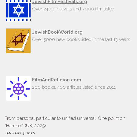
JewishFilmFestivals.org
Over 2400 festivals and 7000 film listed
JewishBookWorld.org
Over 5000 new books listed in the last 13 years
FilmAndReligion.com
200 books, 400 articles listed since 2011
From personal particular to unified universal: One point on
“Hamnet” (UK, 2025)
JANUARY 3, 2026