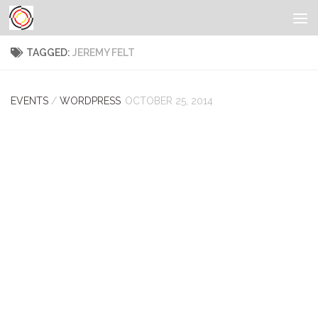
TAGGED:
JEREMY FELT
EVENTS
/
WORDPRESS
OCTOBER 25, 2014