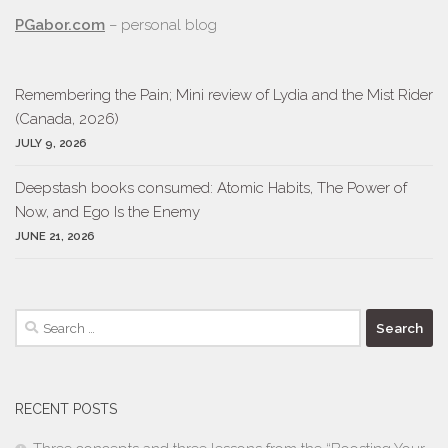
PGabor.com
– personal blog
Remembering the Pain; Mini review of Lydia and the Mist Rider
(Canada, 2026)
JULY 9, 2026
Deepstash books consumed: Atomic Habits, The Power of
Now, and Ego Is the Enemy
JUNE 21, 2026
Search
for:
RECENT POSTS