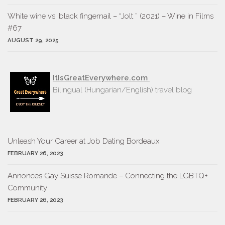
White wine vs. black fingernail – “Jolt ” (2021) – Wine in Films
#67
AUGUST 29, 2025
ItIsGreatEverywhere.com
Bilingual (Hungarian/English) travel blog
Unleash Your Career at Job Dating Bordeaux
FEBRUARY 26, 2023
Annonces Gay Suisse Romande – Connecting the LGBTQ+
Community
FEBRUARY 26, 2023