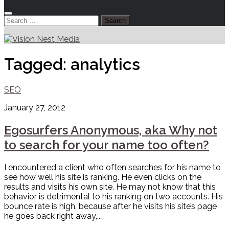
Search
for:
Tagged:
analytics
SEO
January 27, 2012
Egosurfers Anonymous, aka Why not
to search for your name too often?
I encountered a client who often searches for his name to
see how well his site is ranking. He even clicks on the
results and visits his own site. He may not know that this
behavior is detrimental to his ranking on two accounts. His
bounce rate is high, because after he visits his site’s page
he goes back right away,...