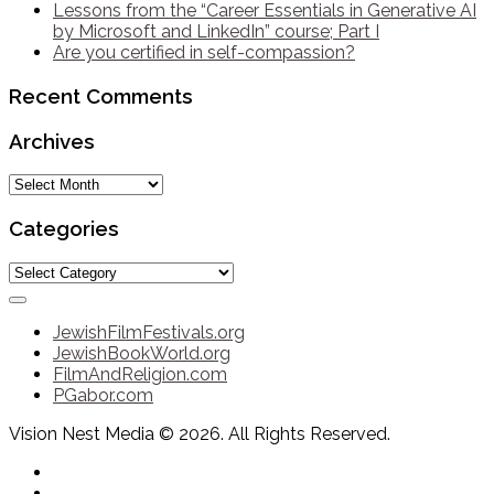
Lessons from the “Career Essentials in Generative AI
by Microsoft and LinkedIn” course; Part I
Are you certified in self-compassion?
Recent Comments
Archives
Archives
Categories
Categories
JewishFilmFestivals.org
JewishBookWorld.org
FilmAndReligion.com
PGabor.com
Vision Nest Media © 2026. All Rights Reserved.