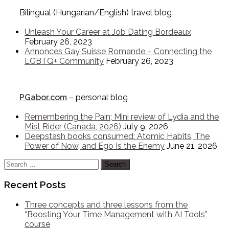
Bilingual (Hungarian/English) travel blog
Unleash Your Career at Job Dating Bordeaux
February 26, 2023
Annonces Gay Suisse Romande – Connecting the
LGBTQ+ Community
February 26, 2023
PGabor.com
– personal blog
Remembering the Pain; Mini review of Lydia and the
Mist Rider (Canada, 2026)
July 9, 2026
Deepstash books consumed: Atomic Habits, The
Power of Now, and Ego Is the Enemy
June 21, 2026
Search
for:
Recent Posts
Three concepts and three lessons from the
“Boosting Your Time Management with AI Tools”
course