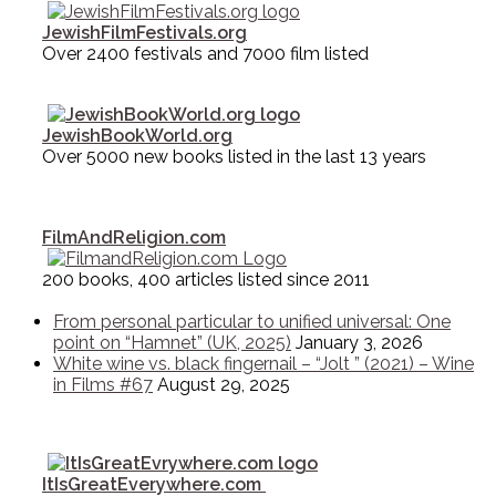
JewishFilmFestivals.org
Over 2400 festivals and 7000 film listed
JewishBookWorld.org
Over 5000 new books listed in the last 13 years
FilmAndReligion.com
200 books, 400 articles listed since 2011
From personal particular to unified universal: One
point on “Hamnet” (UK, 2025)
January 3, 2026
White wine vs. black fingernail – “Jolt ” (2021) – Wine
in Films #67
August 29, 2025
ItIsGreatEverywhere.com