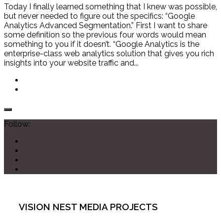
Today I finally learned something that I knew was possible,
but never needed to figure out the specifics: “Google
Analytics Advanced Segmentation.” First I want to share
some definition so the previous four words would mean
something to you if it doesn’t. “Google Analytics is the
enterprise-class web analytics solution that gives you rich
insights into your website traffic and...
Follow:
VISION NEST MEDIA PROJECTS