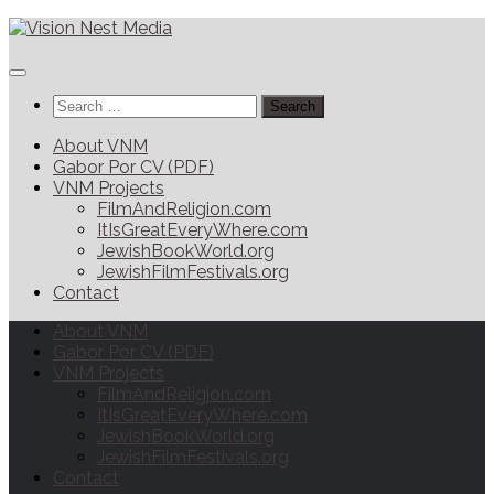
Search
for:
About VNM
Gabor Por CV (PDF)
VNM Projects
FilmAndReligion.com
ItIsGreatEveryWhere.com
JewishBookWorld.org
JewishFilmFestivals.org
Contact
About VNM
Gabor Por CV (PDF)
VNM Projects
FilmAndReligion.com
ItIsGreatEveryWhere.com
JewishBookWorld.org
JewishFilmFestivals.org
Contact