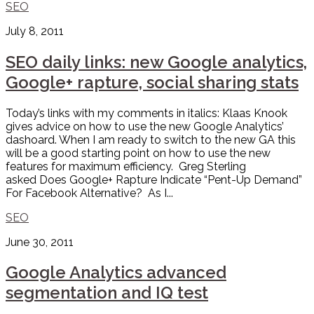
SEO
July 8, 2011
SEO daily links: new Google analytics,
Google+ rapture, social sharing stats
Today’s links with my comments in italics: Klaas Knook
gives advice on how to use the new Google Analytics’
dashoard. When I am ready to switch to the new GA this
will be a good starting point on how to use the new
features for maximum efficiency. Greg Sterling
asked Does Google+ Rapture Indicate “Pent-Up Demand”
For Facebook Alternative? As I...
SEO
June 30, 2011
Google Analytics advanced
segmentation and IQ test