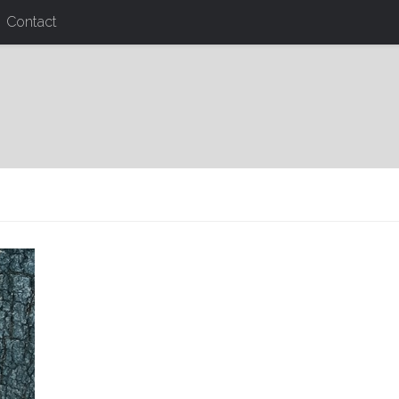
Contact