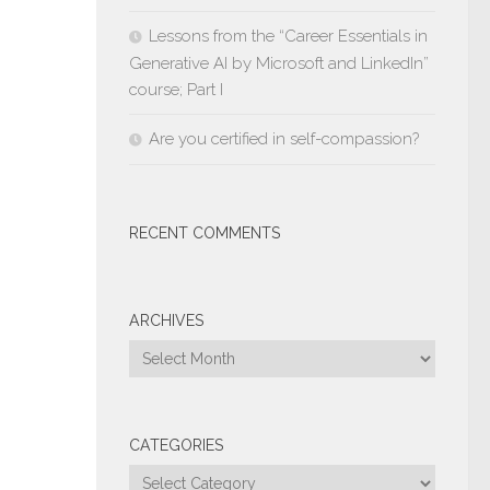
Lessons from the “Career Essentials in
Generative AI by Microsoft and LinkedIn”
course; Part I
Are you certified in self-compassion?
RECENT COMMENTS
ARCHIVES
Archives
CATEGORIES
Categories