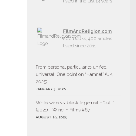
listed in the last 13 years
FilmAndReligion.com
200 books, 400 articles
listed since 2011
From personal particular to unified
universal: One point on “Hamnet” (UK,
2025)
JANUARY 3, 2026
White wine vs. black fingernail – “Jolt ”
(2021) – Wine in Films #67
AUGUST 29, 2025