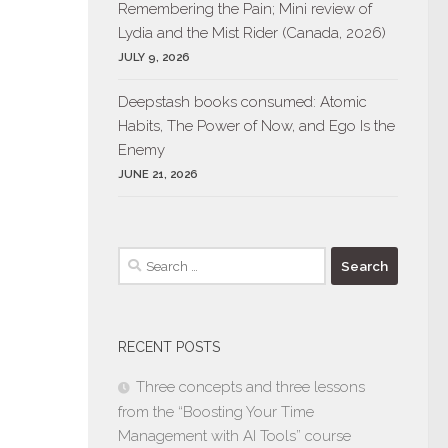
Remembering the Pain; Mini review of
Lydia and the Mist Rider (Canada, 2026)
JULY 9, 2026
Deepstash books consumed: Atomic
Habits, The Power of Now, and Ego Is the
Enemy
JUNE 21, 2026
Search
for:
RECENT POSTS
Three concepts and three lessons
from the “Boosting Your Time
Management with AI Tools” course