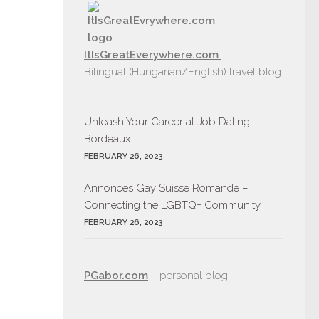
ItIsGreatEverywhere.com
Bilingual (Hungarian/English) travel blog
Unleash Your Career at Job Dating
Bordeaux
FEBRUARY 26, 2023
Annonces Gay Suisse Romande –
Connecting the LGBTQ+ Community
FEBRUARY 26, 2023
PGabor.com
– personal blog