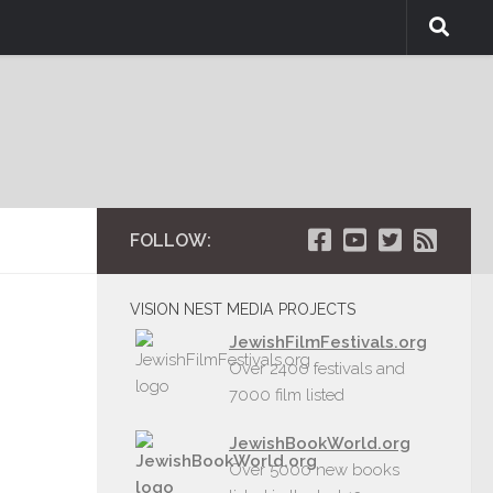
FOLLOW:
VISION NEST MEDIA PROJECTS
JewishFilmFestivals.org
Over 2400 festivals and
7000 film listed
JewishBookWorld.org
Over 5000 new books