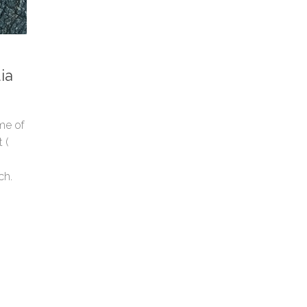
ia
ome of
 (
ch.