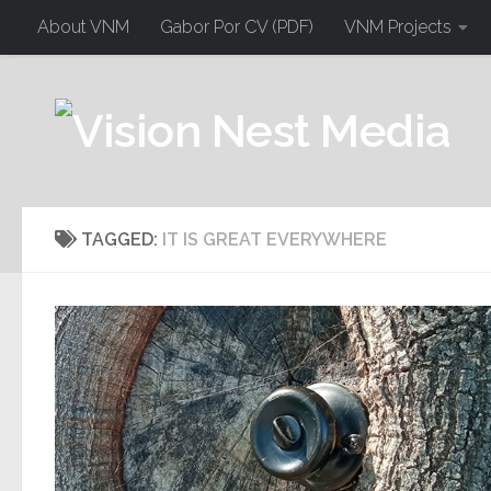
About VNM
Gabor Por CV (PDF)
VNM Projects
TAGGED:
IT IS GREAT EVERYWHERE