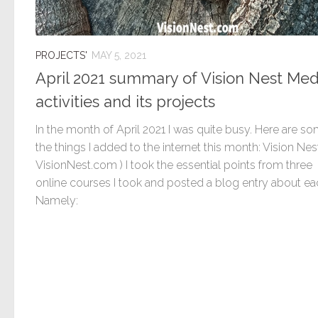
PROJECTS'
MAY 5, 2021
April 2021 summary of Vision Nest Med
activities and its projects
In the month of April 2021 I was quite busy. Here are s
the things I added to the internet this month: Vision Nest
VisionNest.com ) I took the essential points from three
online courses I took and posted a blog entry about ea
Namely: