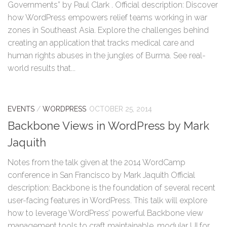
Governments” by Paul Clark . Official description: Discover
how WordPress empowers relief teams working in war
zones in Southeast Asia. Explore the challenges behind
creating an application that tracks medical care and
human rights abuses in the jungles of Burma. See real-
world results that...
EVENTS
/
WORDPRESS
OCTOBER 25, 2014
Backbone Views in WordPress by Mark
Jaquith
Notes from the talk given at the 2014 WordCamp
conference in San Francisco by Mark Jaquith Official
description: Backbone is the foundation of several recent
user-facing features in WordPress. This talk will explore
how to leverage WordPress’ powerful Backbone view
management tools to craft maintainable, modular UI for