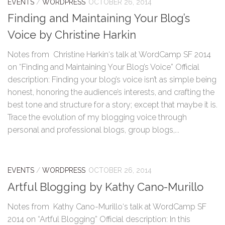
EVENTS
/
WORDPRESS
OCTOBER 26, 2014
Finding and Maintaining Your Blog’s
Voice by Christine Harkin
Notes from Christine Harkin‘s talk at WordCamp SF 2014
on “Finding and Maintaining Your Blog’s Voice” Official
description: Finding your blog’s voice isn’t as simple being
honest, honoring the audience’s interests, and crafting the
best tone and structure for a story; except that maybe it is.
Trace the evolution of my blogging voice through
personal and professional blogs, group blogs,...
EVENTS
/
WORDPRESS
OCTOBER 26, 2014
Artful Blogging by Kathy Cano-Murillo
Notes from Kathy Cano-Murillo‘s talk at WordCamp SF
2014 on “Artful Blogging” Official description: In this