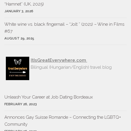
“Hamnet” (UK, 2025)
JANUARY 3, 2026
White wine vs. black fingernail – “Jolt ” (2021) – Wine in Films
#67
AUGUST 29, 2025
ItIsGreatEverywhere.com
Bilingual (Hungarian/English) travel blog
Unleash Your Career at Job Dating Bordeaux
FEBRUARY 26, 2023
Annonces Gay Suisse Romande – Connecting the LGBTQ+
Community