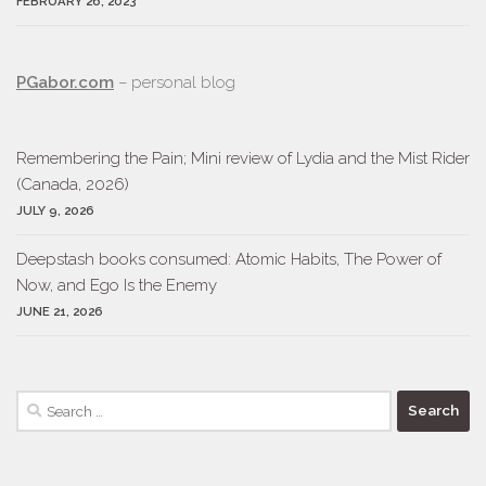
FEBRUARY 26, 2023
PGabor.com
– personal blog
Remembering the Pain; Mini review of Lydia and the Mist Rider
(Canada, 2026)
JULY 9, 2026
Deepstash books consumed: Atomic Habits, The Power of
Now, and Ego Is the Enemy
JUNE 21, 2026
Search
for: