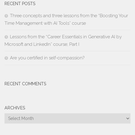
RECENT POSTS
Three concepts and three lessons from the “Boosting Your
Time Management with AI Tools” course
Lessons from the “Career Essentials in Generative AI by
Microsoft and LinkedIn” course; Part I
Are you certified in self-compassion?
RECENT COMMENTS
ARCHIVES
Archives