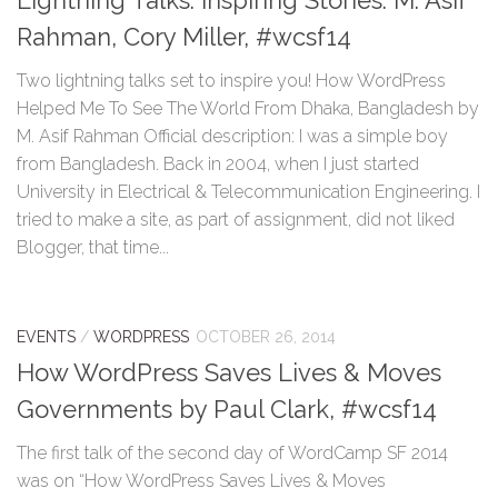
Lightning Talks: Inspiring Stories: M. Asif
Rahman, Cory Miller, #wcsf14
Two lightning talks set to inspire you! How WordPress
Helped Me To See The World From Dhaka, Bangladesh by
M. Asif Rahman Official description: I was a simple boy
from Bangladesh. Back in 2004, when I just started
University in Electrical & Telecommunication Engineering. I
tried to make a site, as part of assignment, did not liked
Blogger, that time...
EVENTS
/
WORDPRESS
OCTOBER 26, 2014
How WordPress Saves Lives & Moves
Governments by Paul Clark, #wcsf14
The first talk of the second day of WordCamp SF 2014
was on “How WordPress Saves Lives & Moves