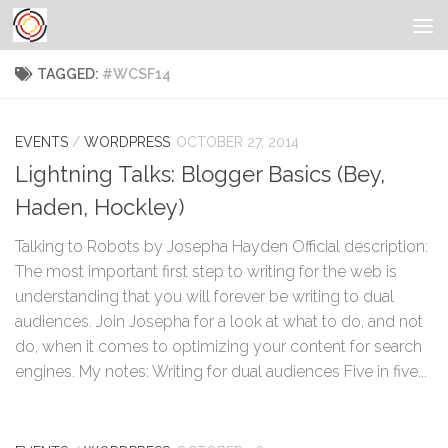
TAGGED:
#WCSF14
EVENTS
/
WORDPRESS
OCTOBER 27, 2014
Lightning Talks: Blogger Basics (Bey,
Haden, Hockley)
Talking to Robots by Josepha Hayden Official description:
The most important first step to writing for the web is
understanding that you will forever be writing to dual
audiences. Join Josepha for a look at what to do, and not
do, when it comes to optimizing your content for search
engines. My notes: Writing for dual audiences Five in five...