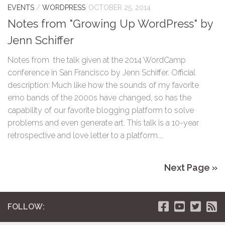
EVENTS
/
WORDPRESS
OCTOBER 25, 2014
Notes from "Growing Up WordPress" by
Jenn Schiffer
Notes from the talk given at the 2014 WordCamp
conference in San Francisco by Jenn Schiffer. Official
description: Much like how the sounds of my favorite
emo bands of the 2000s have changed, so has the
capability of our favorite blogging platform to solve
problems and even generate art. This talk is a 10-year
retrospective and love letter to a platform...
Next Page »
FOLLOW: