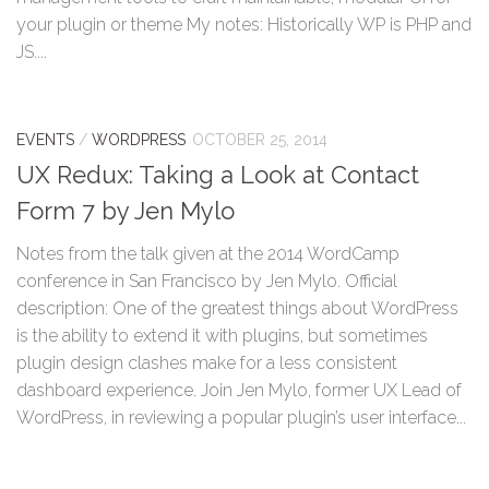
your plugin or theme My notes: Historically WP is PHP and
JS....
EVENTS
/
WORDPRESS
OCTOBER 25, 2014
UX Redux: Taking a Look at Contact
Form 7 by Jen Mylo
Notes from the talk given at the 2014 WordCamp
conference in San Francisco by Jen Mylo. Official
description: One of the greatest things about WordPress
is the ability to extend it with plugins, but sometimes
plugin design clashes make for a less consistent
dashboard experience. Join Jen Mylo, former UX Lead of
WordPress, in reviewing a popular plugin’s user interface...