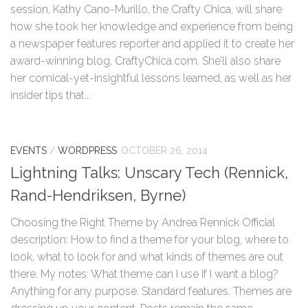
session, Kathy Cano-Murillo, the Crafty Chica, will share
how she took her knowledge and experience from being
a newspaper features reporter and applied it to create her
award-winning blog, CraftyChica.com. She’ll also share
her comical-yet-insightful lessons learned, as well as her
insider tips that...
EVENTS
/
WORDPRESS
OCTOBER 26, 2014
Lightning Talks: Unscary Tech (Rennick,
Rand-Hendriksen, Byrne)
Choosing the Right Theme by Andrea Rennick Official
description: How to find a theme for your blog, where to
look, what to look for and what kinds of themes are out
there. My notes: What theme can I use if I want a blog?
Anything for any purpose. Standard features. Themes are