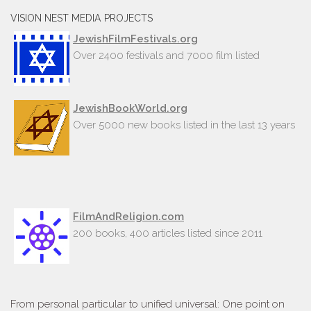
VISION NEST MEDIA PROJECTS
JewishFilmFestivals.org
Over 2400 festivals and 7000 film listed
JewishBookWorld.org
Over 5000 new books listed in the last 13 years
FilmAndReligion.com
200 books, 400 articles listed since 2011
From personal particular to unified universal: One point on