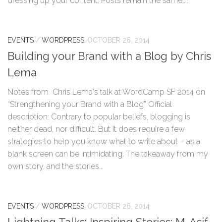
dressing up your content. Posts remain the same,...
EVENTS
/
WORDPRESS
OCTOBER 26, 2014
Building your Brand with a Blog by Chris
Lema
Notes from Chris Lema‘s talk at WordCamp SF 2014 on
“Strengthening your Brand with a Blog” Official
description: Contrary to popular beliefs, blogging is
neither dead, nor difficult. But it does require a few
strategies to help you know what to write about – as a
blank screen can be intimidating. The takeaway from my
own story, and the stories...
EVENTS
/
WORDPRESS
OCTOBER 26, 2014