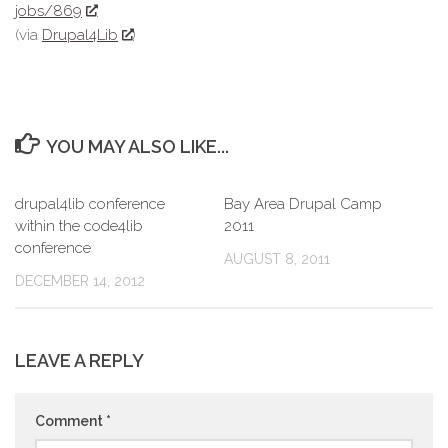
jobs/869
(via
Drupal4Lib
)
YOU MAY ALSO LIKE...
drupal4lib conference
Bay Area Drupal Camp
within the code4lib
2011
conference
AUGUST 8, 2011
DECEMBER 14, 2012
LEAVE A REPLY
Comment
*