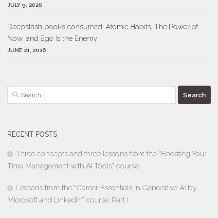
JULY 9, 2026
Deepstash books consumed: Atomic Habits, The Power of
Now, and Ego Is the Enemy
JUNE 21, 2026
Search
for:
RECENT POSTS
Three concepts and three lessons from the “Boosting Your
Time Management with AI Tools” course
Lessons from the “Career Essentials in Generative AI by
Microsoft and LinkedIn” course; Part I