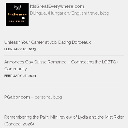
ItIsGreatEverywhere.com
Bilingual (Hungarian/English) travel blog
Unleash Your Career at Job Dating Bordeaux
FEBRUARY 26, 2023
Annonces Gay Suisse Romande – Connecting the LGBTQ+
Community
FEBRUARY 26, 2023
PGabor.com
– personal blog
Remembering the Pain; Mini review of Lydia and the Mist Rider
(Canada, 2026)