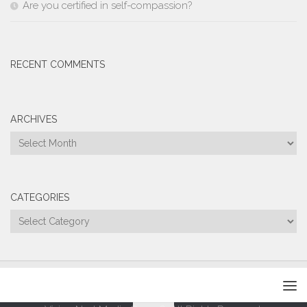
Are you certified in self-compassion?
RECENT COMMENTS
ARCHIVES
Archives
CATEGORIES
Categories