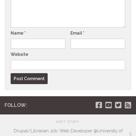
Name
*
Email
*
Website
FOLLOW:
NEXT STORY
Drupal/Librarian Job: Web Developer @University of