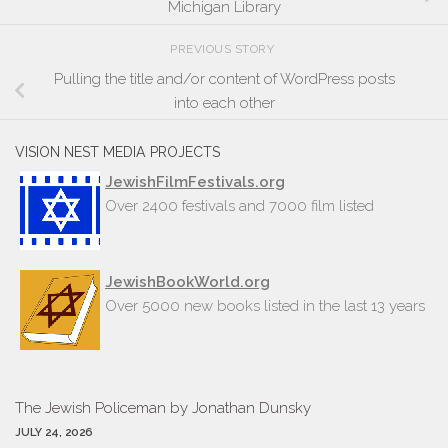
Michigan Library
PREVIOUS STORY
Pulling the title and/or content of WordPress posts
into each other
VISION NEST MEDIA PROJECTS
JewishFilmFestivals.org
Over 2400 festivals and 7000 film listed
JewishBookWorld.org
Over 5000 new books listed in the last 13 years
The Jew­ish Policeman by Jonathan Dun­sky
JULY 24, 2026