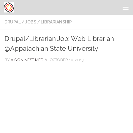
DRUPAL
/
JOBS
/
LIBRARIANSHIP
Drupal/Librarian Job: Web Librarian
@Appalachian State University
BY
VISION NEST MEDIA
·
OCTOBER 10, 2013