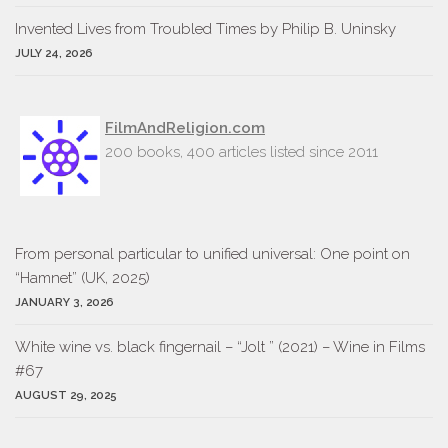
Invent­ed Lives from Trou­bled Times by Philip B. Uninsky
JULY 24, 2026
FilmAndReligion.com
200 books, 400 articles listed since 2011
From personal particular to unified universal: One point on
“Hamnet” (UK, 2025)
JANUARY 3, 2026
White wine vs. black fingernail – “Jolt ” (2021) – Wine in Films
#67
AUGUST 29, 2025