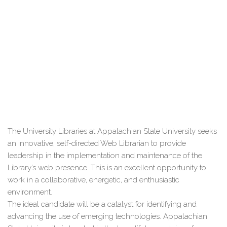
The University Libraries at Appalachian State University seeks
an innovative, self-directed Web Librarian to provide
leadership in the implementation and maintenance of the
Library’s web presence. This is an excellent opportunity to
work in a collaborative, energetic, and enthusiastic
environment.
The ideal candidate will be a catalyst for identifying and
advancing the use of emerging technologies. Appalachian