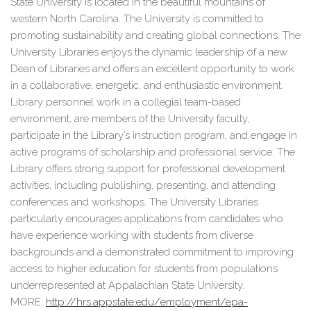
State University is located in the beautiful mountains of
western North Carolina. The University is committed to
promoting sustainability and creating global connections. The
University Libraries enjoys the dynamic leadership of a new
Dean of Libraries and offers an excellent opportunity to work
in a collaborative, energetic, and enthusiastic environment.
Library personnel work in a collegial team-based
environment, are members of the University faculty,
participate in the Library’s instruction program, and engage in
active programs of scholarship and professional service. The
Library offers strong support for professional development
activities, including publishing, presenting, and attending
conferences and workshops. The University Libraries
particularly encourages applications from candidates who
have experience working with students from diverse
backgrounds and a demonstrated commitment to improving
access to higher education for students from populations
underrepresented at Appalachian State University.
MORE:
http://hrs.appstate.edu/
employment/epa-